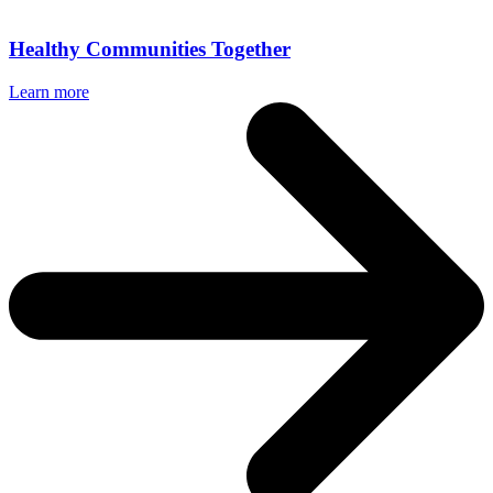
Healthy Communities Together
Learn more