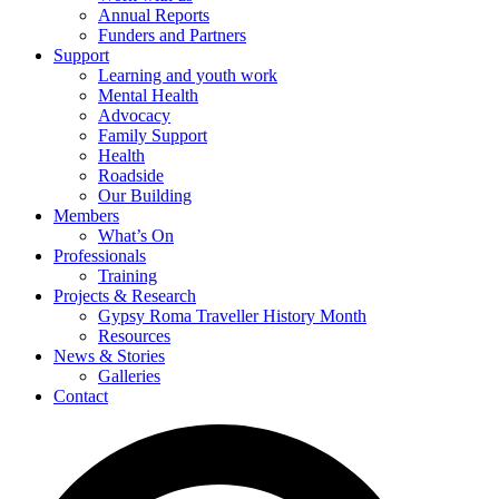
Annual Reports
Funders and Partners
Support
Learning and youth work
Mental Health
Advocacy
Family Support
Health
Roadside
Our Building
Members
What’s On
Professionals
Training
Projects & Research
Gypsy Roma Traveller History Month
Resources
News & Stories
Galleries
Contact