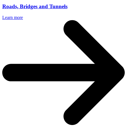
Roads, Bridges and Tunnels
Learn more