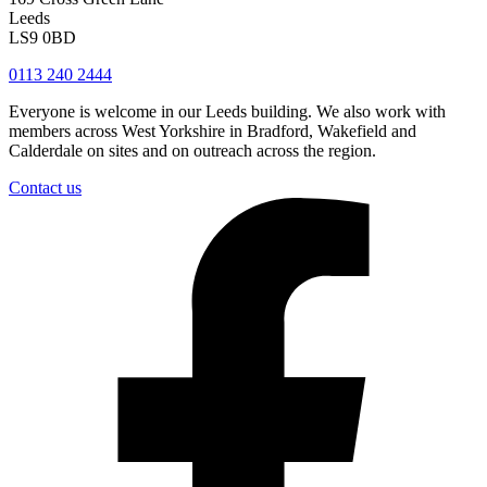
Leeds
LS9 0BD
0113 240 2444
Everyone is welcome in our Leeds building. We also work with
members across West Yorkshire in Bradford, Wakefield and
Calderdale on sites and on outreach across the region.
Contact us