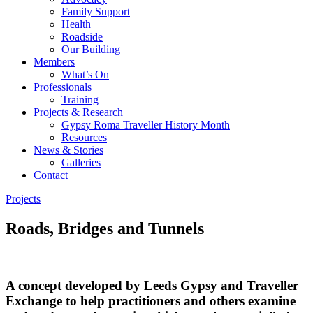
Family Support
Health
Roadside
Our Building
Members
What’s On
Professionals
Training
Projects & Research
Gypsy Roma Traveller History Month
Resources
News & Stories
Galleries
Contact
Projects
Roads, Bridges and Tunnels
A concept developed by Leeds Gypsy and Traveller
Exchange to help practitioners and others examine