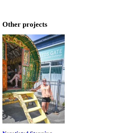
Other projects