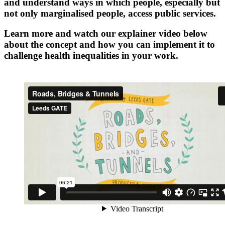
and understand ways in which people, especially but
not only marginalised people, access public services.
Learn more and watch our explainer video below
about the concept and how you can implement it to
challenge health inequalities in your work.