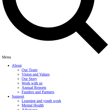
Menu
About
Our Team
Vision and Values
Our Story
Work with us
Annual Reports
Funders and Partners
Support
Learning and youth work
Mental Health
Advocacy