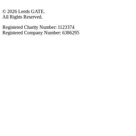
© 2026 Leeds GATE.
All Rights Reserved.
Registered Charity Number: 1123374
Registered Company Number: 6386295