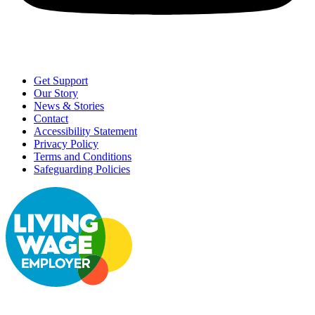
Get Support
Our Story
News & Stories
Contact
Accessibility Statement
Privacy Policy
Terms and Conditions
Safeguarding Policies