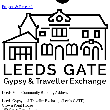
Projects & Research
Leeds Main Community Building Address
Leeds Gypsy and Traveller Exchange (Leeds GATE)
Crown Point House
169 Cross Green Lane