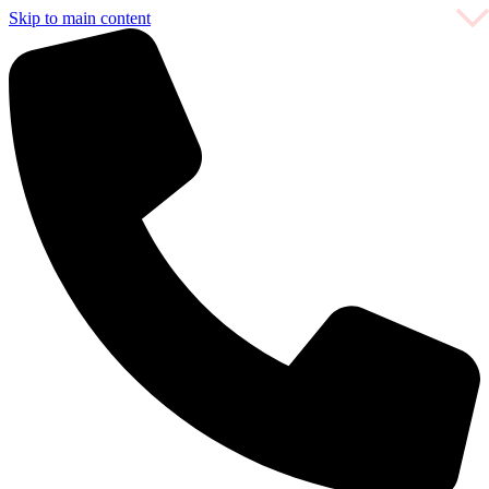
Skip to main content