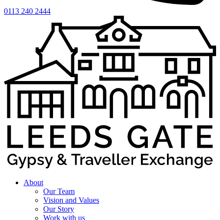
0113 240 2444
About
Our Team
Vision and Values
Our Story
Work with us