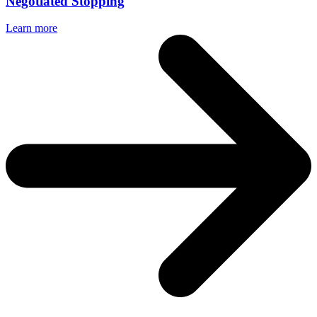
Negotiated Stopping
Learn more