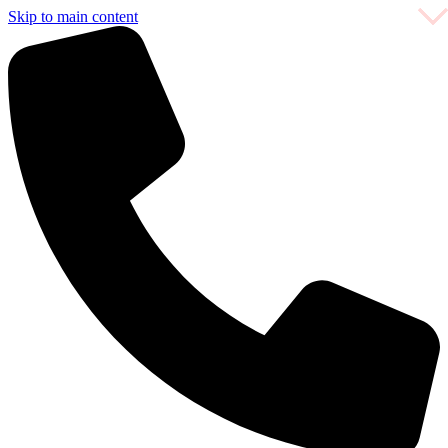
Skip to main content