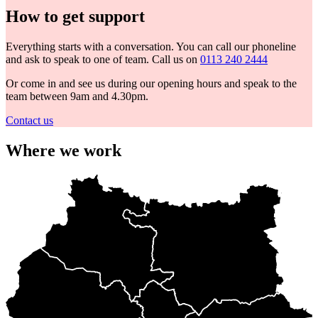
How to get support
Everything starts with a conversation. You can call our phoneline
and ask to speak to one of team. Call us on
0113 240 2444
Or come in and see us during our opening hours and speak to the
team between 9am and 4.30pm.
Contact us
Where we work