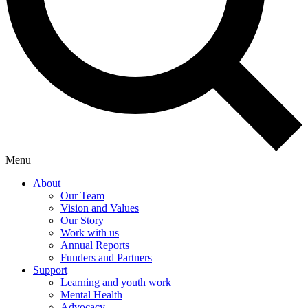
Menu
About
Our Team
Vision and Values
Our Story
Work with us
Annual Reports
Funders and Partners
Support
Learning and youth work
Mental Health
Advocacy