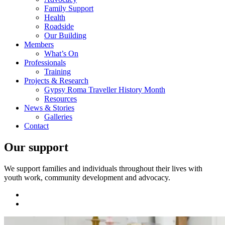
Family Support
Health
Roadside
Our Building
Members
What’s On
Professionals
Training
Projects & Research
Gypsy Roma Traveller History Month
Resources
News & Stories
Galleries
Contact
Our support
We support families and individuals throughout their lives with
youth work, community development and advocacy.