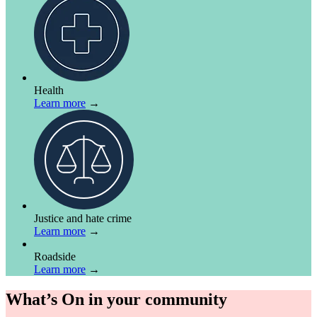
Health
Learn more
→
Justice and hate crime
Learn more
→
Roadside
Learn more
→
What’s On in your community