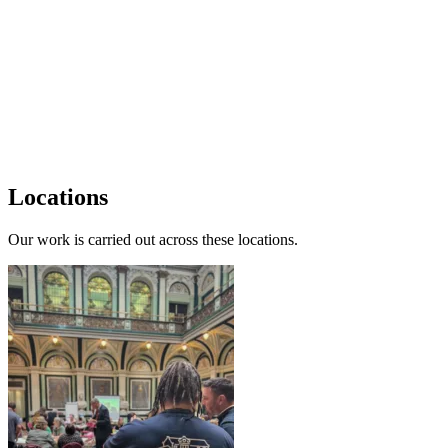
Locations
Our work is carried out across these locations.