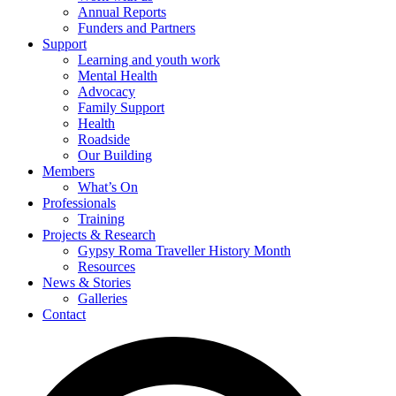
Annual Reports
Funders and Partners
Support
Learning and youth work
Mental Health
Advocacy
Family Support
Health
Roadside
Our Building
Members
What’s On
Professionals
Training
Projects & Research
Gypsy Roma Traveller History Month
Resources
News & Stories
Galleries
Contact