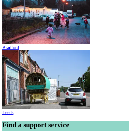
Bradford
Leeds
Find a support service