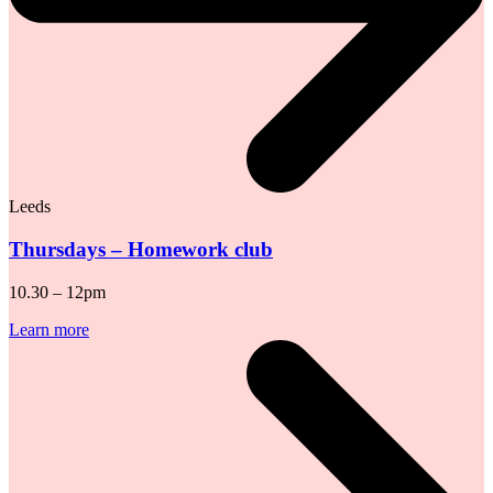
Leeds
Thursdays – Homework club
10.30 – 12pm
Learn more