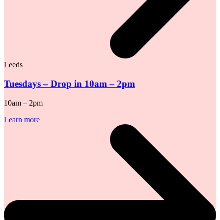
Leeds
Tuesdays – Drop in 10am – 2pm
10am – 2pm
Learn more