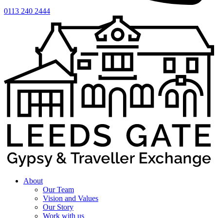
0113 240 2444
About
Our Team
Vision and Values
Our Story
Work with us