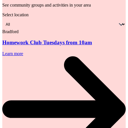
See community groups and activities in your area
Select location
Select
location
Bradford
Homework Club Tuesdays from 10am
Learn more