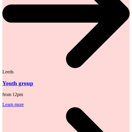
Leeds
Youth group
from 12pm
Learn more