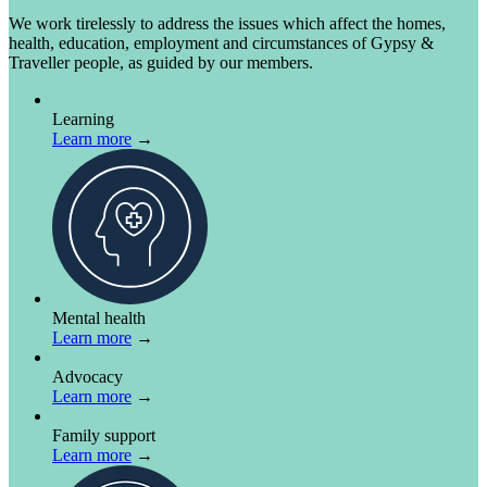
We work tirelessly to address the issues which affect the homes,
health, education, employment and circumstances of Gypsy &
Traveller people, as guided by our members.
Learning
Learn more
→
Mental health
Learn more
→
Advocacy
Learn more
→
Family support
Learn more
→