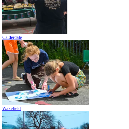
Calderdale
Wakefield