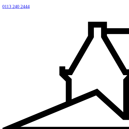
0113 240 2444