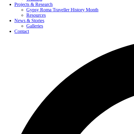
Projects & Research
Gypsy Roma Traveller History Month
Resources
News & Stories
Galleries
Contact