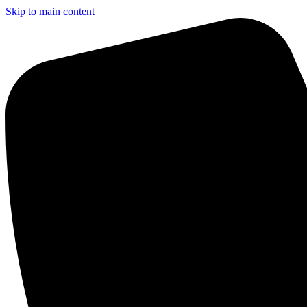
Skip to main content