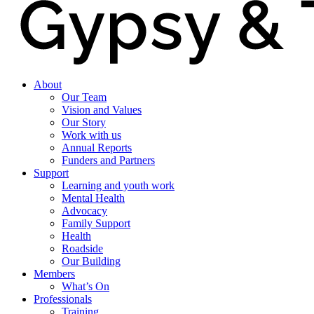
About
Our Team
Vision and Values
Our Story
Work with us
Annual Reports
Funders and Partners
Support
Learning and youth work
Mental Health
Advocacy
Family Support
Health
Roadside
Our Building
Members
What’s On
Professionals
Training