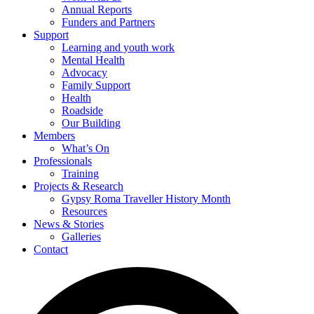
Annual Reports
Funders and Partners
Support
Learning and youth work
Mental Health
Advocacy
Family Support
Health
Roadside
Our Building
Members
What’s On
Professionals
Training
Projects & Research
Gypsy Roma Traveller History Month
Resources
News & Stories
Galleries
Contact