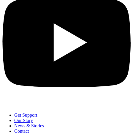
Get Support
Our Story
News & Stories
Contact