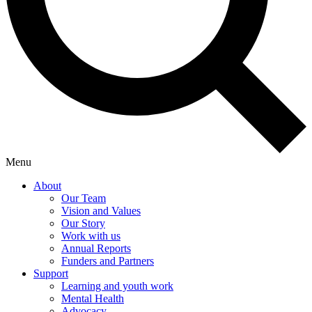
Menu
About
Our Team
Vision and Values
Our Story
Work with us
Annual Reports
Funders and Partners
Support
Learning and youth work
Mental Health
Advocacy