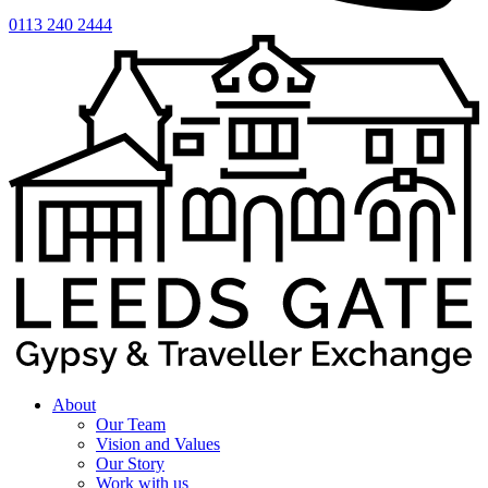
0113 240 2444
About
Our Team
Vision and Values
Our Story
Work with us