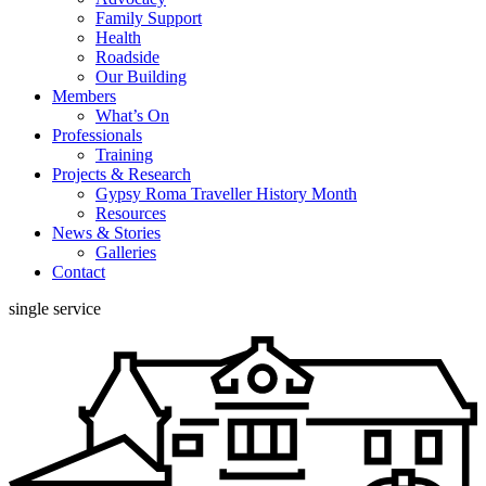
Family Support
Health
Roadside
Our Building
Members
What’s On
Professionals
Training
Projects & Research
Gypsy Roma Traveller History Month
Resources
News & Stories
Galleries
Contact
single service