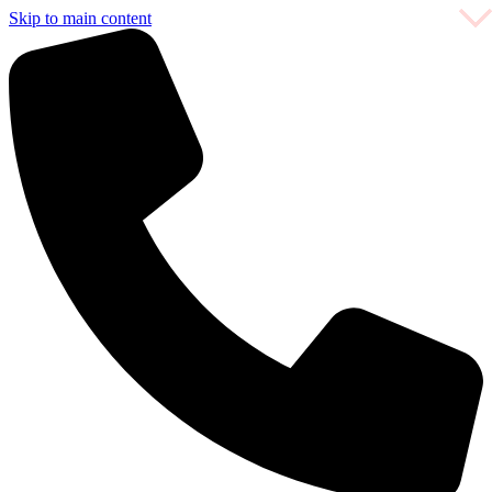
Skip to main content