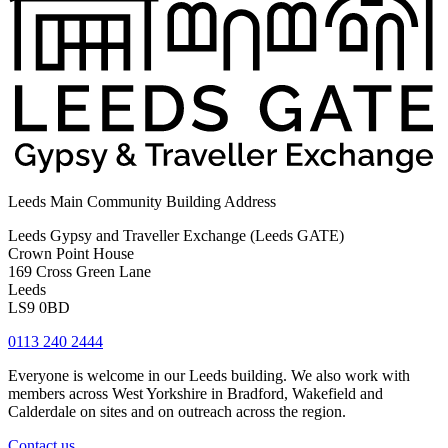
Leeds Main Community Building Address
Leeds Gypsy and Traveller Exchange (Leeds GATE)
Crown Point House
169 Cross Green Lane
Leeds
LS9 0BD
0113 240 2444
Everyone is welcome in our Leeds building. We also work with
members across West Yorkshire in Bradford, Wakefield and
Calderdale on sites and on outreach across the region.
Contact us