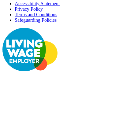
Accessibility Statement
Privacy Policy
Terms and Conditions
Safeguarding Policies