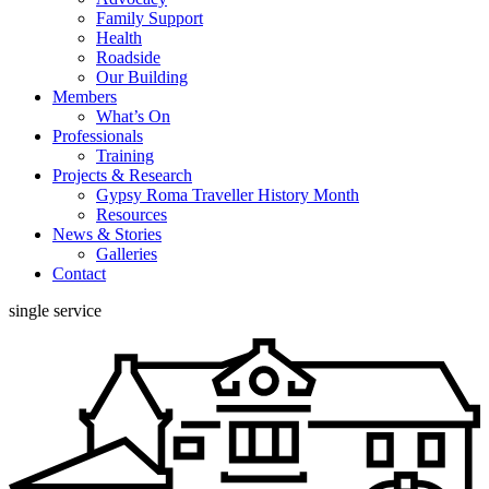
Family Support
Health
Roadside
Our Building
Members
What’s On
Professionals
Training
Projects & Research
Gypsy Roma Traveller History Month
Resources
News & Stories
Galleries
Contact
single service