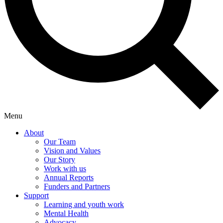
Menu
About
Our Team
Vision and Values
Our Story
Work with us
Annual Reports
Funders and Partners
Support
Learning and youth work
Mental Health
Advocacy