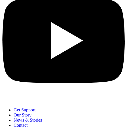
Get Support
Our Story
News & Stories
Contact