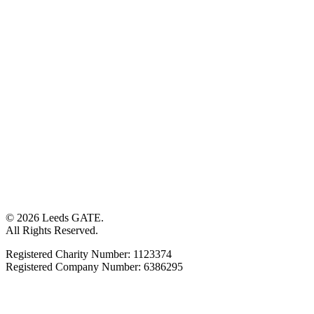
© 2026 Leeds GATE.
All Rights Reserved.
Registered Charity Number: 1123374
Registered Company Number: 6386295