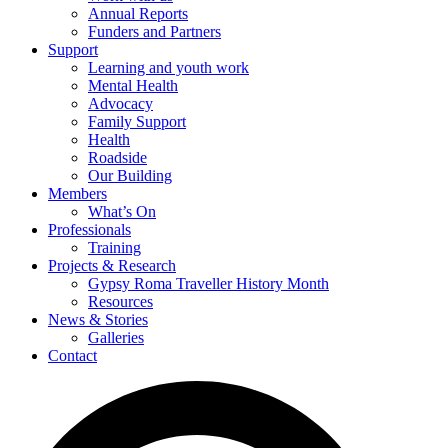
Annual Reports
Funders and Partners
Support
Learning and youth work
Mental Health
Advocacy
Family Support
Health
Roadside
Our Building
Members
What’s On
Professionals
Training
Projects & Research
Gypsy Roma Traveller History Month
Resources
News & Stories
Galleries
Contact