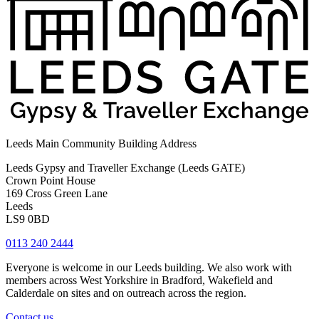
Leeds Main Community Building Address
Leeds Gypsy and Traveller Exchange (Leeds GATE)
Crown Point House
169 Cross Green Lane
Leeds
LS9 0BD
0113 240 2444
Everyone is welcome in our Leeds building. We also work with
members across West Yorkshire in Bradford, Wakefield and
Calderdale on sites and on outreach across the region.
Contact us