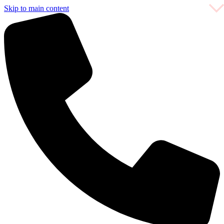
Skip to main content