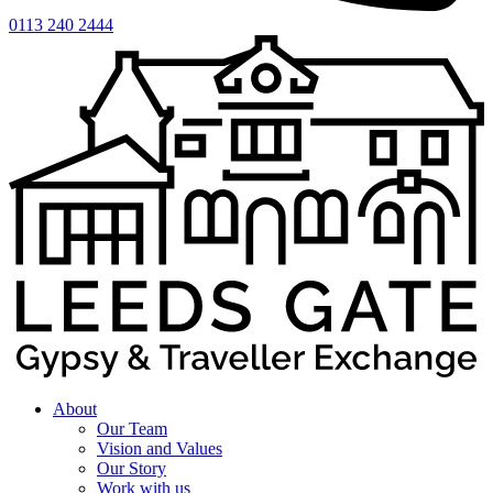
0113 240 2444
About
Our Team
Vision and Values
Our Story
Work with us