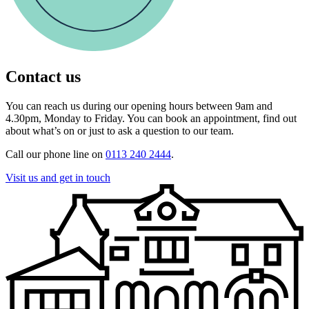
Contact us
You can reach us during our opening hours between 9am and
4.30pm, Monday to Friday. You can book an appointment, find out
about what’s on or just to ask a question to our team.
Call our phone line on
0113 240 2444
.
Visit us and get in touch