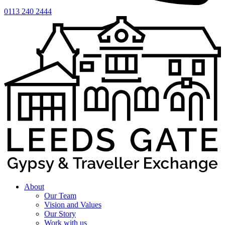
0113 240 2444
About
Our Team
Vision and Values
Our Story
Work with us