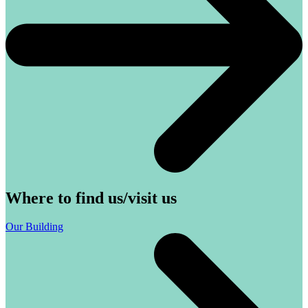
Where to find us/visit us
Our Building