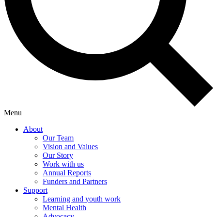
Menu
About
Our Team
Vision and Values
Our Story
Work with us
Annual Reports
Funders and Partners
Support
Learning and youth work
Mental Health
Advocacy