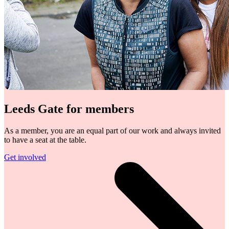
Leeds Gate for members
As a member, you are an equal part of our work and always invited
to have a seat at the table.
Get involved