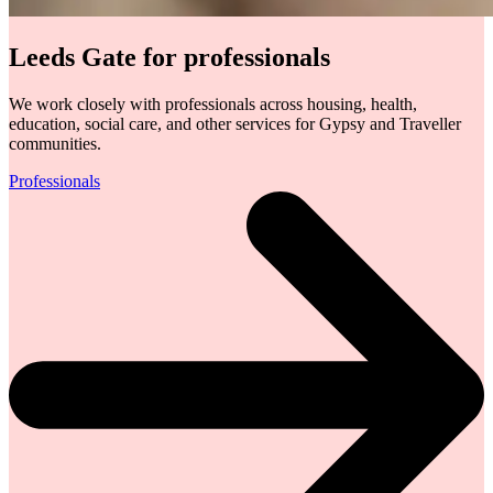
Leeds Gate for professionals
We work closely with professionals across housing, health,
education, social care, and other services for Gypsy and Traveller
communities.
Professionals