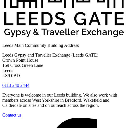
Leeds Main Community Building Address
Leeds Gypsy and Traveller Exchange (Leeds GATE)
Crown Point House
169 Cross Green Lane
Leeds
LS9 0BD
0113 240 2444
Everyone is welcome in our Leeds building. We also work with
members across West Yorkshire in Bradford, Wakefield and
Calderdale on sites and on outreach across the region.
Contact us