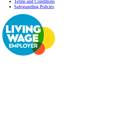
Terms and Conditions
Safeguarding Policies