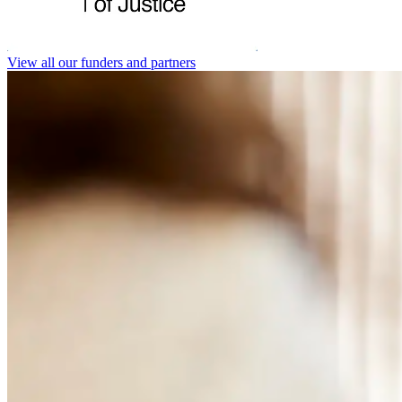
View all our funders and partners