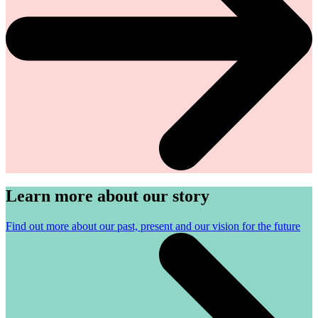
Learn more about our story
Find out more about our past, present and our vision for the future