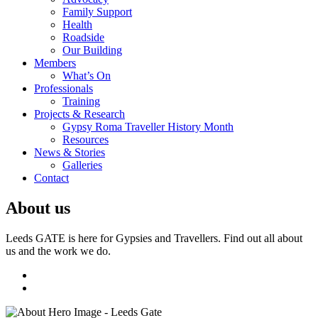
Family Support
Health
Roadside
Our Building
Members
What’s On
Professionals
Training
Projects & Research
Gypsy Roma Traveller History Month
Resources
News & Stories
Galleries
Contact
About us
Leeds GATE is here for Gypsies and Travellers. Find out all about
us and the work we do.