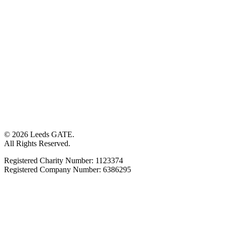
© 2026 Leeds GATE.
All Rights Reserved.
Registered Charity Number: 1123374
Registered Company Number: 6386295