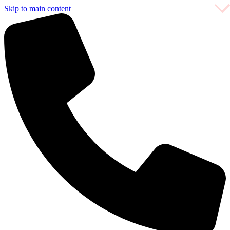
Skip to main content