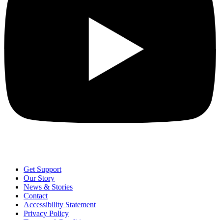
Get Support
Our Story
News & Stories
Contact
Accessibility Statement
Privacy Policy