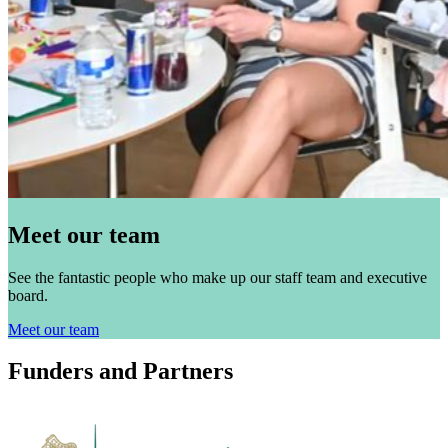
Meet our team
See the fantastic people who make up our staff team and executive
board.
Meet our team
Funders and Partners