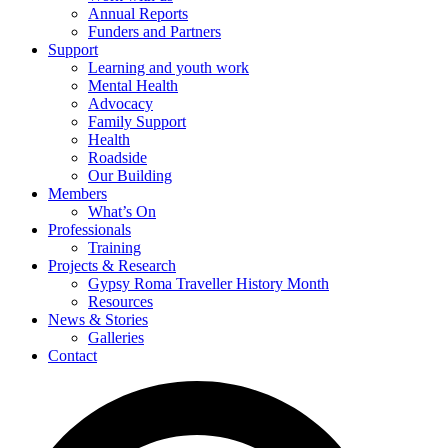
Annual Reports
Funders and Partners
Support
Learning and youth work
Mental Health
Advocacy
Family Support
Health
Roadside
Our Building
Members
What’s On
Professionals
Training
Projects & Research
Gypsy Roma Traveller History Month
Resources
News & Stories
Galleries
Contact