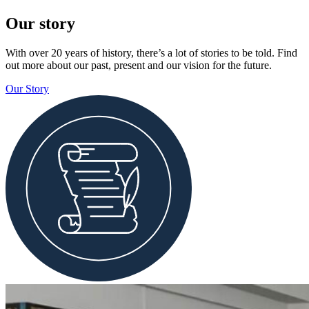
Our story
With over 20 years of history, there’s a lot of stories to be told. Find
out more about our past, present and our vision for the future.
Our Story