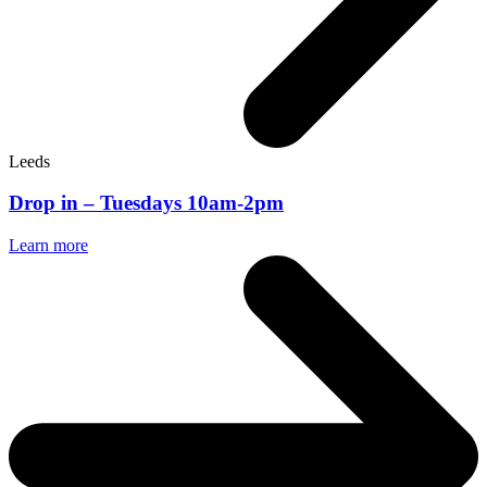
Leeds
Drop in – Tuesdays 10am-2pm
Learn more