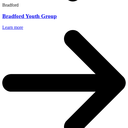
Bradford
Bradford Youth Group
Learn more