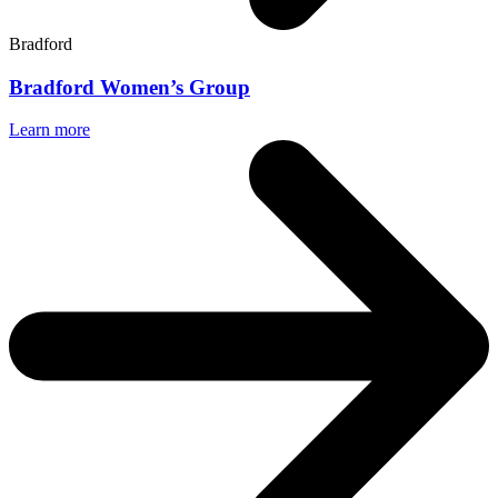
Bradford
Bradford Women’s Group
Learn more