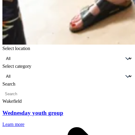
Select location
Select
location
Select category
Select
category
Search
Enter
a
Wakefield
search
term
Wednesday youth group
Learn more