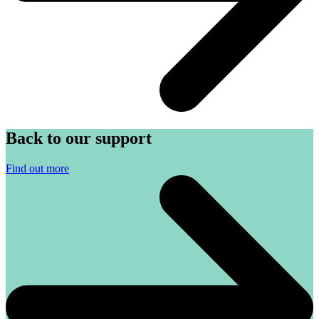
Back to our support
Find out more