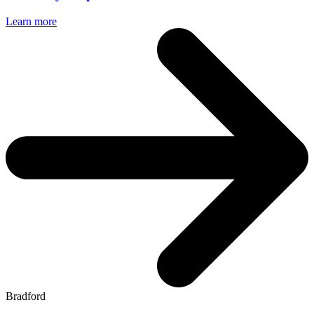
Learn more
Bradford