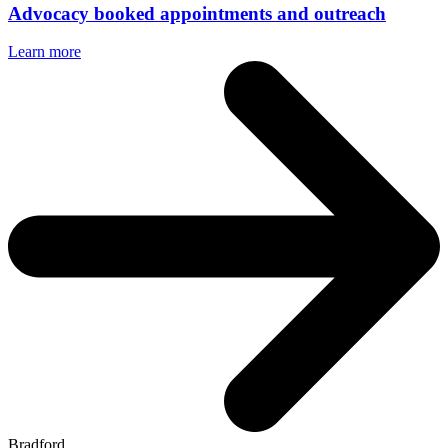
Advocacy booked appointments and outreach
Learn more
Bradford