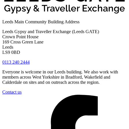
Leeds Main Community Building Address
Leeds Gypsy and Traveller Exchange (Leeds GATE)
Crown Point House
169 Cross Green Lane
Leeds
LS9 0BD
0113 240 2444
Everyone is welcome in our Leeds building. We also work with
members across West Yorkshire in Bradford, Wakefield and
Calderdale on sites and on outreach across the region.
Contact us