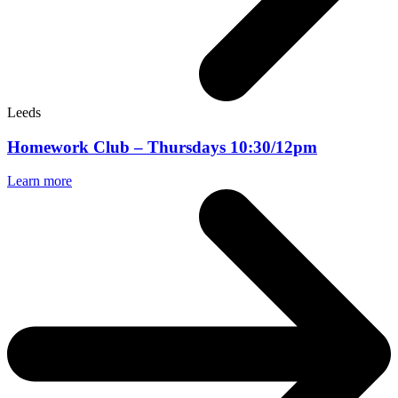
Leeds
Homework Club – Thursdays 10:30/12pm
Learn more