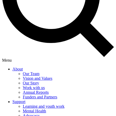
Menu
About
Our Team
Vision and Values
Our Story
Work with us
Annual Reports
Funders and Partners
Support
Learning and youth work
Mental Health
Advocacy