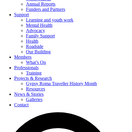
Annual Reports
Funders and Partners
Support
Learning and youth work
Mental Health
Advocacy
Family Support
Health
Roadside
Our Building
Members
What’s On
Professionals
Training
Projects & Research
Gypsy Roma Traveller History Month
Resources
News & Stories
Galleries
Contact