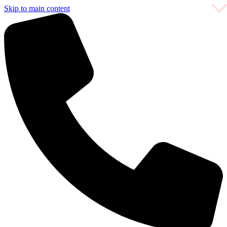
Skip to main content