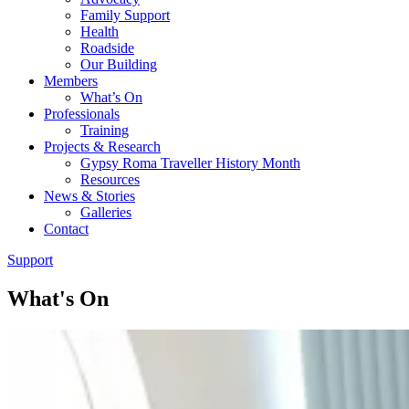
Family Support
Health
Roadside
Our Building
Members
What’s On
Professionals
Training
Projects & Research
Gypsy Roma Traveller History Month
Resources
News & Stories
Galleries
Contact
Support
What's On