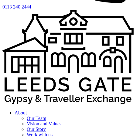
0113 240 2444
About
Our Team
Vision and Values
Our Story
Work with us