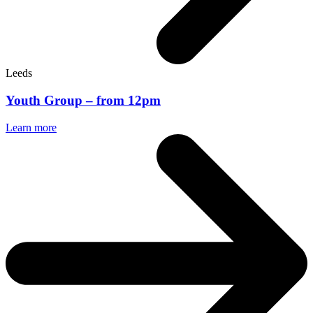
Leeds
Youth Group – from 12pm
Learn more