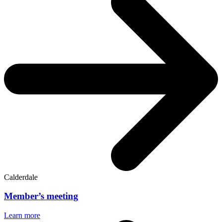
Calderdale
Member’s meeting
Learn more