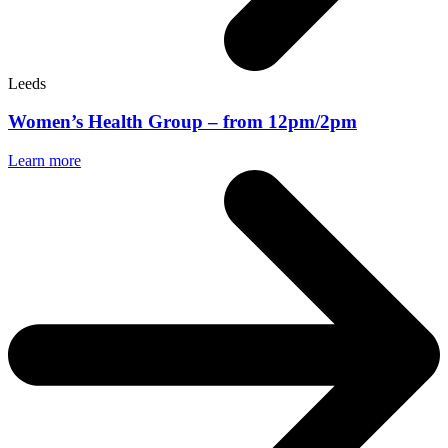
Leeds
Women’s Health Group – from 12pm/2pm
Learn more