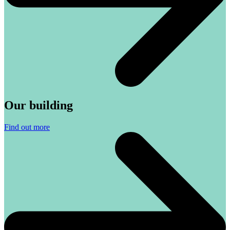
Our building
Find out more