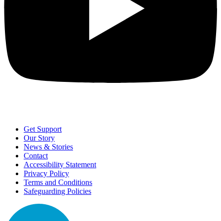
Get Support
Our Story
News & Stories
Contact
Accessibility Statement
Privacy Policy
Terms and Conditions
Safeguarding Policies