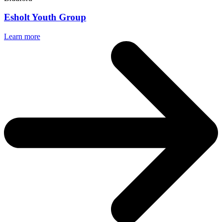
Esholt Youth Group
Learn more