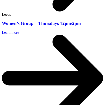
Leeds
Women’s Group – Thursdays 12pm/2pm
Learn more