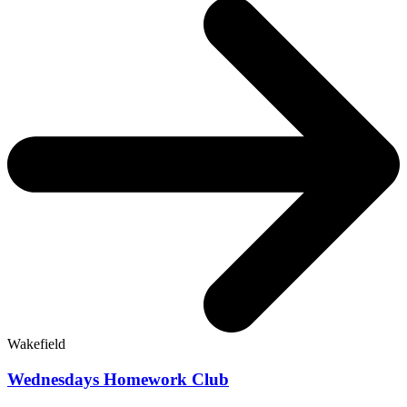
Wakefield
Wednesdays Homework Club