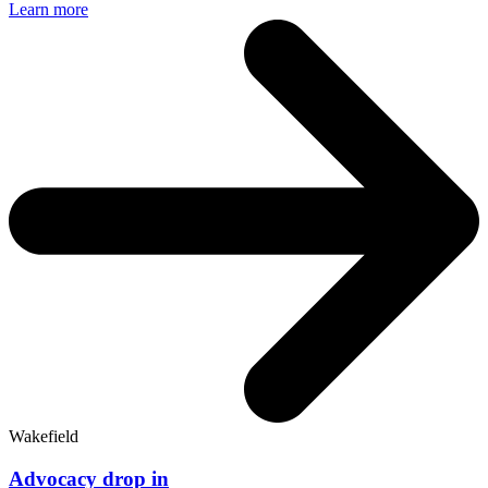
Learn more
Wakefield
Advocacy drop in