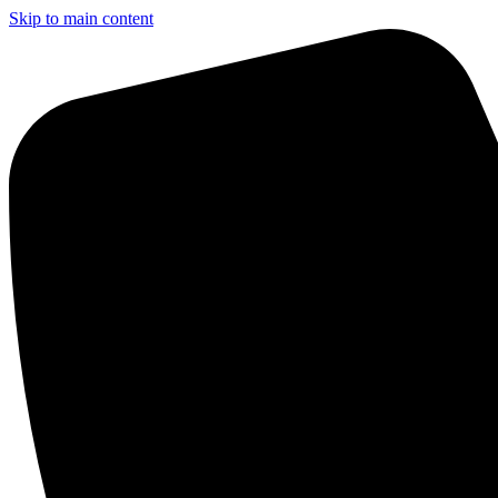
Skip to main content