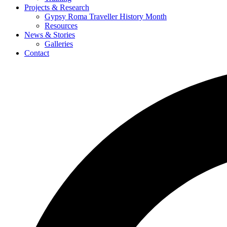
Projects & Research
Gypsy Roma Traveller History Month
Resources
News & Stories
Galleries
Contact