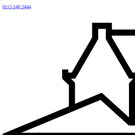
0113 240 2444