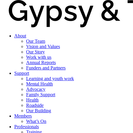
About
Our Team
Vision and Values
Our Story
Work with us
Annual Reports
Funders and Partners
Support
Learning and youth work
Mental Health
Advocacy
Family Support
Health
Roadside
Our Building
Members
What’s On
Professionals
Training