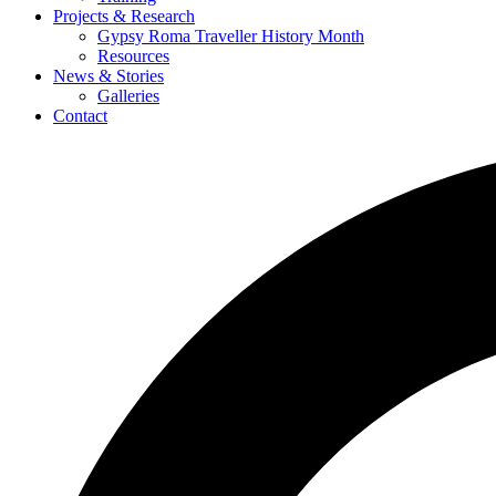
Projects & Research
Gypsy Roma Traveller History Month
Resources
News & Stories
Galleries
Contact