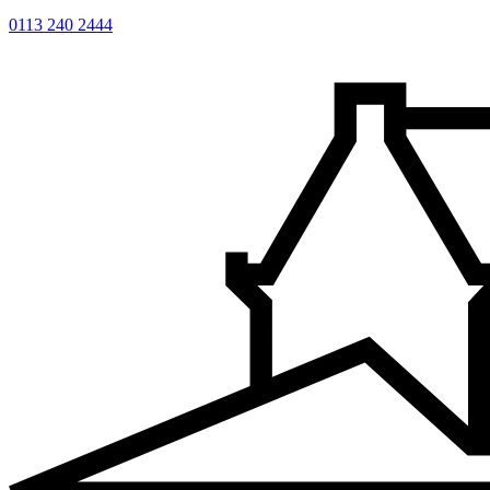
0113 240 2444