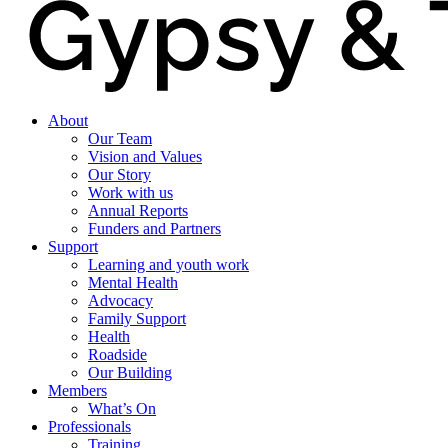
About
Our Team
Vision and Values
Our Story
Work with us
Annual Reports
Funders and Partners
Support
Learning and youth work
Mental Health
Advocacy
Family Support
Health
Roadside
Our Building
Members
What’s On
Professionals
Training