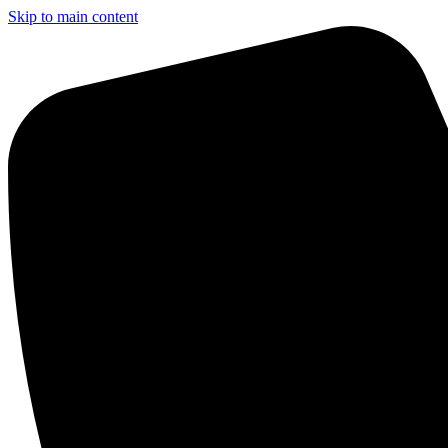
Skip to main content