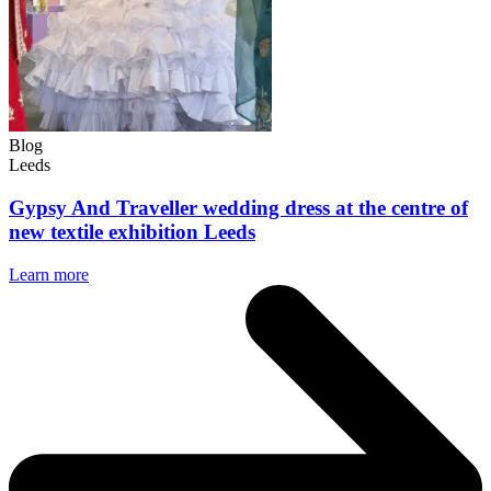
Blog
Leeds
Gypsy And Traveller wedding dress at the centre of
new textile exhibition Leeds
Learn more