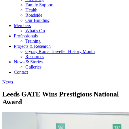
Family Support
Health
Roadside
Our Building
Members
What’s On
Professionals
Training
Projects & Research
Gypsy Roma Traveller History Month
Resources
News & Stories
Galleries
Contact
News
Leeds GATE Wins Prestigious National
Award