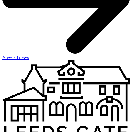
View all news