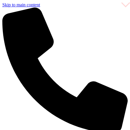
Skip to main content