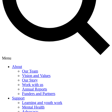
Menu
About
Our Team
Vision and Values
Our Story
Work with us
Annual Reports
Funders and Partners
Support
Learning and youth work
Mental Health
Advocacy