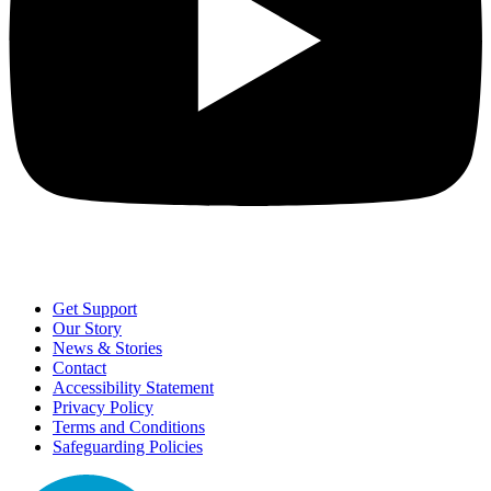
Get Support
Our Story
News & Stories
Contact
Accessibility Statement
Privacy Policy
Terms and Conditions
Safeguarding Policies