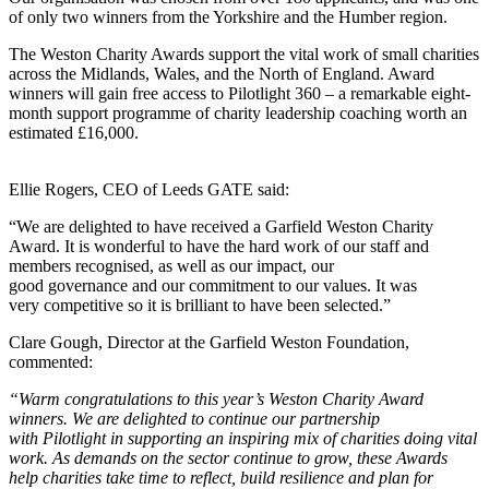
of only two winners from the Yorkshire and the Humber region.
The Weston Charity Awards support the vital work of small charities
across the Midlands, Wales, and the North of England. Award
winners will gain free access to Pilotlight 360 – a remarkable eight-
month support programme of charity leadership coaching worth an
estimated £16,000.
Ellie Rogers, CEO of Leeds GATE said:
“We are delighted to have received a Garfield Weston Charity
Award. It is wonderful to have the hard work of our staff and
members recognised, as well as our impact, our
good governance and our commitment to our values. It was
very competitive so it is brilliant to have been selected.”
Clare Gough, Director at the Garfield Weston Foundation,
commented:
“Warm congratulations to this year’s Weston Charity Award
winners. We are delighted to continue our partnership
with Pilotlight in supporting an inspiring mix of charities doing vital
work. As demands on the sector continue to grow, these Awards
help charities take time to reflect, build resilience and plan for