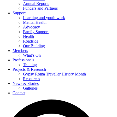
Annual Reports
Funders and Partners
Support
Learning and youth work
Mental Health
Advocacy
Family Support
Health
Roadside
Our Building
Members
What’s On
Professionals
Training
Projects & Research
Gypsy Roma Traveller History Month
Resources
News & Stories
Galleries
Contact