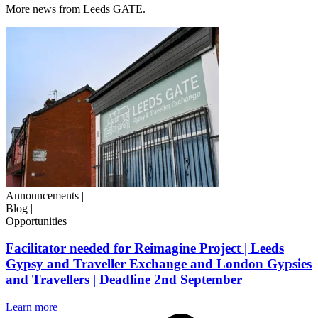
More news from Leeds GATE.
Announcements
|
Blog
|
Opportunities
Facilitator needed for Reimagine Project | Leeds
Gypsy and Traveller Exchange and London Gypsies
and Travellers | Deadline 2nd September
Learn more