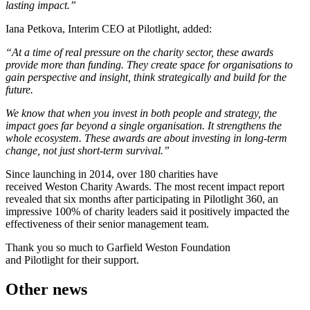
lasting impact.”
Iana Petkova, Interim CEO at Pilotlight, added:
“At a time of real pressure on the charity sector, these awards
provide more than funding. They create space for organisations to
gain perspective and insight, think strategically and build for the
future.
We know that when you invest in both people and strategy, the
impact goes far beyond a single organisation. It strengthens the
whole ecosystem. These awards are about investing in long-term
change, not just short-term survival.”
Since launching in 2014, over 180 charities have
received Weston Charity Awards. The most recent impact report
revealed that six months after participating in Pilotlight 360, an
impressive 100% of charity leaders said it positively impacted the
effectiveness of their senior management team.
Thank you so much to Garfield Weston Foundation
and Pilotlight for their support.
Other news