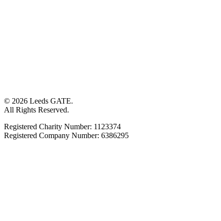
© 2026 Leeds GATE.
All Rights Reserved.
Registered Charity Number: 1123374
Registered Company Number: 6386295