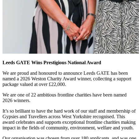
Leeds GATE Wins Prestigious National Award
We are proud and honoured to announce Leeds GATE has been
named a 2026 Weston Charity Award winner, collecting a support
package valued at over £22,000.
We are one of 22 ambitious frontline charities have been named
2026 winners.
It’s so brilliant to have the hard work of our staff and membership of
Gypsies and Travellers across West Yorkshire recognised. This
award celebrates and supports exceptional frontline charities making
impact in the fields of community, environment, welfare and youth.
Our organisation was chosen from over 180 applicants, and was one