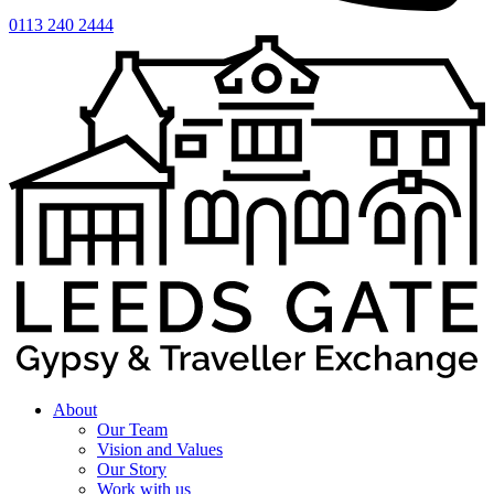
0113 240 2444
About
Our Team
Vision and Values
Our Story
Work with us