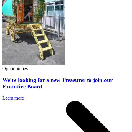
Opportunities
We’re looking for a new Treasurer to join our
Executive Board
Learn more