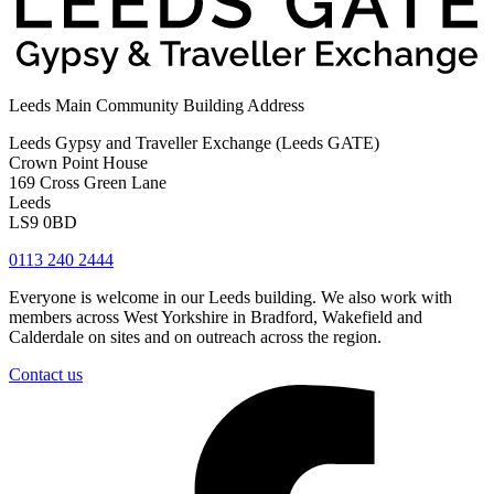
Leeds Main Community Building Address
Leeds Gypsy and Traveller Exchange (Leeds GATE)
Crown Point House
169 Cross Green Lane
Leeds
LS9 0BD
0113 240 2444
Everyone is welcome in our Leeds building. We also work with
members across West Yorkshire in Bradford, Wakefield and
Calderdale on sites and on outreach across the region.
Contact us