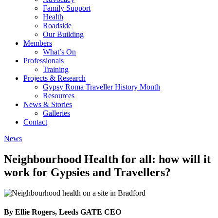
Family Support
Health
Roadside
Our Building
Members
What’s On
Professionals
Training
Projects & Research
Gypsy Roma Traveller History Month
Resources
News & Stories
Galleries
Contact
News
Neighbourhood Health for all: how will it
work for Gypsies and Travellers?
By Ellie Rogers, Leeds GATE CEO