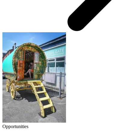
Opportunities