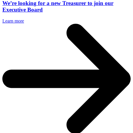
We’re looking for a new Treasurer to join our
Executive Board
Learn more