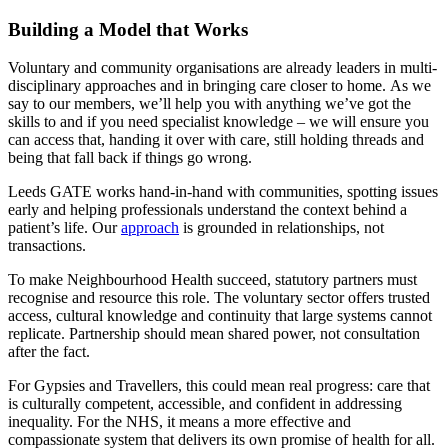
Building a Model that Works
Voluntary and community organisations are already leaders in multi-
disciplinary approaches and in bringing care closer to home. As we
say to our members, we’ll help you with anything we’ve got the
skills to and if you need specialist knowledge – we will ensure you
can access that, handing it over with care, still holding threads and
being that fall back if things go wrong.
Leeds GATE works hand-in-hand with communities, spotting issues
early and helping professionals understand the context behind a
patient’s life. Our
approach
is grounded in relationships, not
transactions.
To make Neighbourhood Health succeed, statutory partners must
recognise and resource this role. The voluntary sector offers trusted
access, cultural knowledge and continuity that large systems cannot
replicate. Partnership should mean shared power, not consultation
after the fact.
For Gypsies and Travellers, this could mean real progress: care that
is culturally competent, accessible, and confident in addressing
inequality. For the NHS, it means a more effective and
compassionate system that delivers its own promise of health for all.