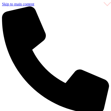
Skip to main content