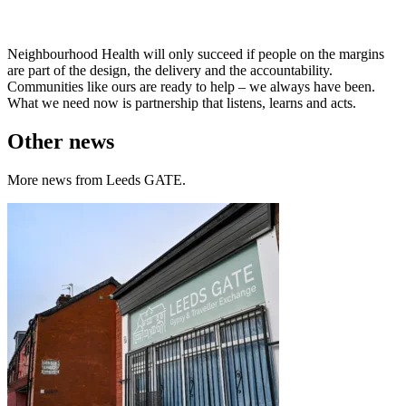
Neighbourhood Health will only succeed if people on the margins
are part of the design, the delivery and the accountability.
Communities like ours are ready to help – we always have been.
What we need now is partnership that listens, learns and acts.
Other news
More news from Leeds GATE.