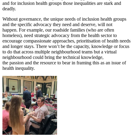
and for inclusion health groups those inequalities are stark and
deadly.
Without governance, the unique needs of inclusion health groups
and the specific advocacy they need and deserve, will not
happen. For example, our roadside families (who are often
homeless), need strategic advocacy from the health sector to
encourage compassionate approaches, prioritisation of health needs
and longer stays. There won’t be the capacity, knowledge or focus
to do that across multiple neighbourhood teams but a virtual
neighbourhood could bring the technical knowledge,
the passion and the resource to bear in framing this as an issue of
health inequality.