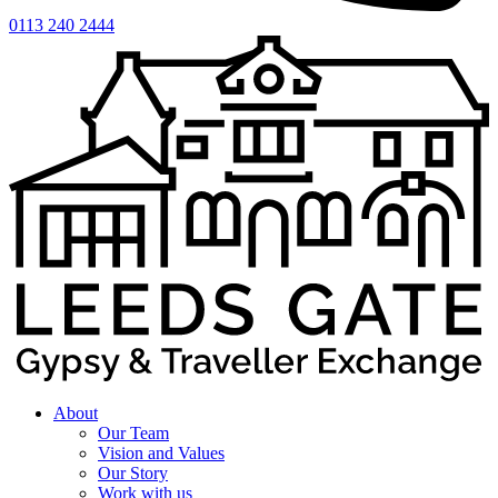
0113 240 2444
About
Our Team
Vision and Values
Our Story
Work with us