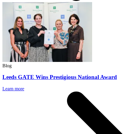
Blog
Leeds GATE Wins Prestigious National Award
Learn more