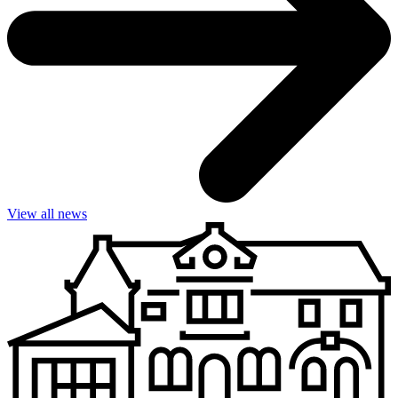
View all news