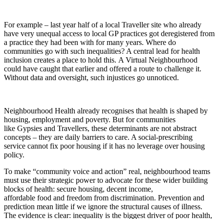
For ex
ample –
last year half of
a
local Traveller site who already
have very unequal access to local GP practices got deregistered from
a practice they had been with for many years
. W
here do
communities go with such inequalities? A central lead for health
inclusion creates a place to hold this.
A Virtual Neighbourhood
could have caught that earlier and offered a route to challenge it.
Without data and oversight, such injustices go unnoticed.
Neighbourhood Health already recognises that health is shaped by
housing, employment and poverty. But for communities
like
Gypsies and Travellers
, these determinants are not abstract
concepts – they are daily barriers to care. A social-prescribing
service cannot fix poor housing if it has no leverage over housing
policy.
To make “community voice and action” real, neighbourhood teams
must use their strategic power to advocate for these wider building
blocks of health: secure housing, decent income,
affordable food and freedom from discrimination. Prevention and
prediction mean little if we ignore the structural causes of illness.
The evidence is clear: inequality is the biggest driver of poor health,