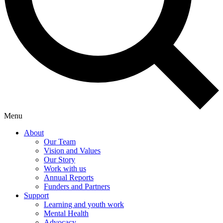
Menu
About
Our Team
Vision and Values
Our Story
Work with us
Annual Reports
Funders and Partners
Support
Learning and youth work
Mental Health
Advocacy