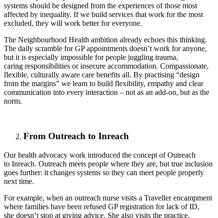
systems should be designed from the experiences of those most
affected by inequality. If we build services that work for the most
excluded, they will work better for everyone.
The Neighbourhood Health ambition already echoes this thinking.
The daily scramble for GP appointments doesn’t work for anyone,
but it is especially impossible for people juggling trauma,
caring responsibilities or insecure accommodation. Compassionate,
flexible, culturally aware care benefits all. By practising “design
from the margins” we learn to build flexibility, empathy and clear
communication into every interaction – not as an add-on, but as the
norm.
From Outreach to Inreach
Our health advocacy work introduced the concept of Outreach
to
Inreach
. Outreach meets people where they are, but true inclusion
goes further: it changes systems so they can meet people properly
next time.
For example, when an outreach nurse visits a Traveller encampment
where families have been refused GP registration for lack of ID,
she
doesn’t
stop at giving advice. She also visits the practice,