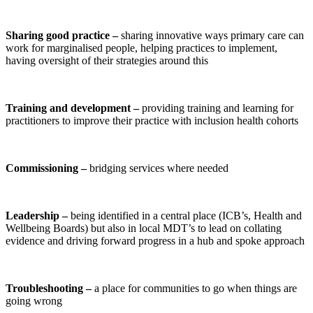
Sharing good practice –
sharing innovative ways primary care can
work for marginalised people, helping practices to implement,
having oversight of their strategies around this
Training and development –
providing training and learning for
practitioners to improve their practice with inclusion health cohorts
Commissioning –
bridging services where needed
Leadership –
being identified in a central place (ICB’s, Health and
Wellbeing Boards) but also in local MDT’s to lead on collating
evidence and driving forward progress
in
a hub and spoke approach
Troubleshooting –
a place for communities to go when things are
going wrong