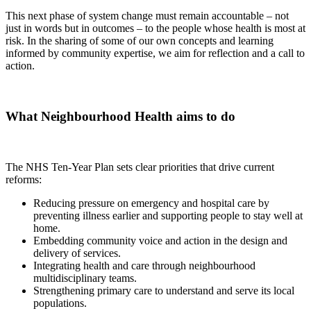
This
next phase of system change
must remain
accountable – not
just in words but in outcomes – to the people whose health is most at
risk.
In the sharing of
some of our own concepts and learning
informed by community
expertise
,
we
aim for reflection and a call to
action.
What
Neighbourhood Health aims to do
The NHS Ten-Year Plan sets clear priorities that drive current
reforms:
Reducing pressure on emergency and hospital care by
preventing illness earlier and supporting people to stay well at
home.
Embedding community voice and action in the design and
delivery of services.
Integrating health and care through neighbourhood
multidisciplinary teams.
Strengthening primary care to understand and serve its local
populations.