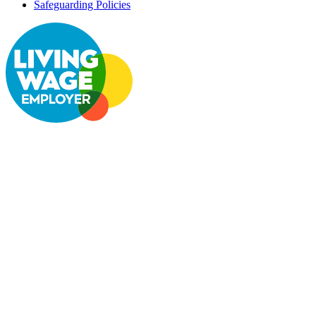
Safeguarding Policies