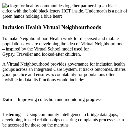
Inclusion Health Virtual Neighbourhoods
To make Neighbourhood Health work for dispersed and mobile
populations, we are developing the idea of Virtual Neighbourhoods
– inspired by the Virtual School model used for
Gypsy,
Traveller
and looked-after children.
A Virtual Neighbourhood provides governance for inclusion health
groups across an Integrated Care System. It tracks outcomes, shares
good
practice
and ensures accountability for populations often
invisible in data. Its functions would include:
Data –
Improving collection and monitoring progress
Listening –
Using community intelligence to bridge data gaps,
developing trusted relationships ensuring complaints processes can
be a
ccessed by those on the margins