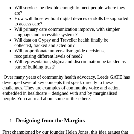
Will services be flexible enough to meet people where they
are?
How will those without digital devices or skills be supported
to access care?
Will primary care communication improve, with simpler
language and accessible systems?
Will data on Gypsy and Traveller health finally be
collected, tracked and acted on?
Will proportionate universalism guide decisions,
recognising different levels of need?
Will representation, stigma and discrimination be tackled as
part of building trust?
Over many years of community health advocacy, Leeds GATE has
developed several key concepts that speak directly to these
challenges. They are examples of community voice and action
embedded in healthcare – designed with and by marginalised
people.
You can read about some of these here.
Designing from the Margins
First championed by our founder Helen Jones, this idea argues that