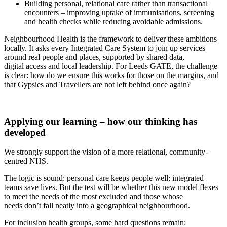
Building personal, relational care rather than transactional
encounters – improving uptake of immunisations, screening
and health checks while reducing avoidable admissions.
Neighbourhood Health is the framework to deliver these ambitions
locally. It asks every Integrated Care System to join up services
around real people and places, supported by shared data,
digital access and local leadership. For Leeds GATE, the challenge
is clear: how do we ensure this works for those on the margins, and
that Gypsies and Travellers are not left behind once again?
Applying our learning – how our thinking has
developed
We strongly support the vision of a more relational, community-
centred NHS.
The logic is sound: personal care keeps people well; integrated
teams save lives. But the test will be whether this new model flexes
to meet the needs of the most excluded
and those whose
needs
don’t
fall neatly into a geographical neighbourhood.
For inclusion health groups, some
hard questions
remain
: