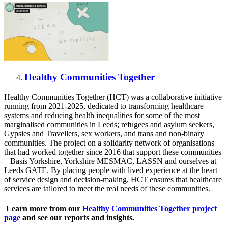
Healthy Communities Together
Healthy Communities Together (HCT) was a collaborative initiative
running from 2021-2025, dedicated to transforming healthcare
systems and reducing health inequalities for some of the most
marginalised communities in Leeds; refugees and asylum seekers,
Gypsies and Travellers, sex workers, and trans and non-binary
communities. The project on a solidarity network of organisations
that had worked together since 2016 that support these communities
– Basis Yorkshire, Yorkshire MESMAC, LASSN and ourselves at
Leeds GATE. By placing people with lived experience at the heart
of service design and decision-making, HCT ensures that healthcare
services are tailored to meet the real needs of these communities.
Learn more from our
Healthy Communities Together project
page
and see our reports and insights.