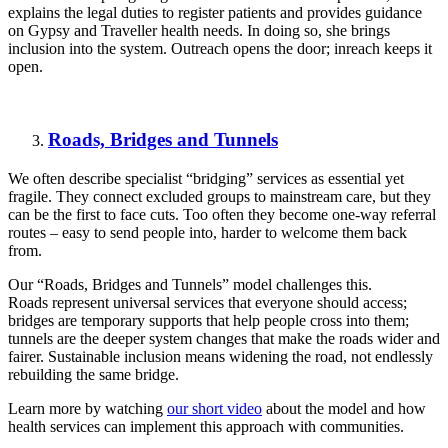
explains the legal duties to register
patients
and provides guidance
on Gypsy and Traveller health needs. In doing so, she brings
inclusion into the system. Outreach opens the door;
inreach
keeps it
open.
Roads, Bridges and Tunnels
We often describe specialist “bridging” services as essential yet
fragile. They connect excluded groups to mainstream care, but they
can be the first to face cuts. Too often they become one-way referral
routes – easy to send people into, harder to welcome them back
from.
Our “Roads, Bridges and Tunnels” model challenges this.
Roads
represent
universal services that everyone should access;
bridges are temporary supports that help people cross into them;
tunnels are the deeper system changes that make the roads wider and
fairer. Sustainable inclusion means widening the roa
d, not endlessly
rebuilding the same bridge.
Learn more by watching
our short video
about the model and how
health services can implement this approach with communities.