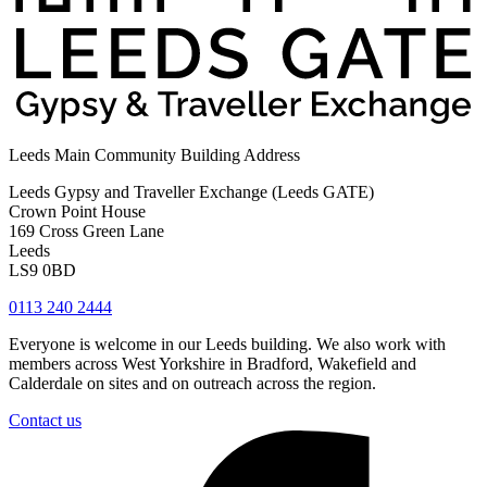
Leeds Main Community Building Address
Leeds Gypsy and Traveller Exchange (Leeds GATE)
Crown Point House
169 Cross Green Lane
Leeds
LS9 0BD
0113 240 2444
Everyone is welcome in our Leeds building. We also work with
members across West Yorkshire in Bradford, Wakefield and
Calderdale on sites and on outreach across the region.
Contact us