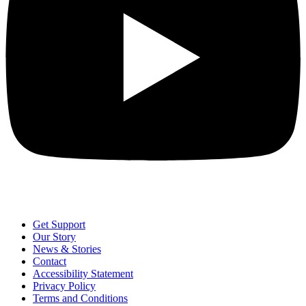
Get Support
Our Story
News & Stories
Contact
Accessibility Statement
Privacy Policy
Terms and Conditions