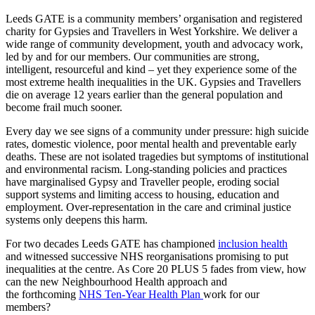
Leeds GATE is a community members’ organisation and registered
charity for Gypsies and Travellers in West Yorkshire. We deliver a
wide range of community development,
youth
and advocacy work,
led by and for our members. Our communities are strong,
intelligent,
resourceful
and kind – yet they experience some of the
most extreme health inequalities in the UK. Gypsies and Travellers
die on average 12 years earlier than the general population and
become frail much sooner.
Every day we see signs of a community under pressure: high suicide
rates, domestic violence, poor mental
health
and preventable early
deaths. These are not isolated tragedies but symptoms of institutional
and environmental racism. Long-standing policies and practices
have marginalised Gypsy and Traveller people, eroding social
support systems and limiting access to housing,
education
and
employment. Over-representation in the care and criminal justice
systems only deepens this harm.
For two decades Leeds GATE has championed
inclusion health
and
witnessed
successive NHS reorganisations promising to put
inequalities at the centre. As Core 20 PLUS 5 fades from view,
how
can
the new Neighbourhood Health approach and
the
forthcoming
NHS
Ten-Year Health Plan
work for our
members
?