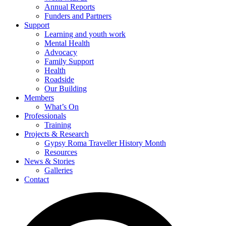
Annual Reports
Funders and Partners
Support
Learning and youth work
Mental Health
Advocacy
Family Support
Health
Roadside
Our Building
Members
What’s On
Professionals
Training
Projects & Research
Gypsy Roma Traveller History Month
Resources
News & Stories
Galleries
Contact