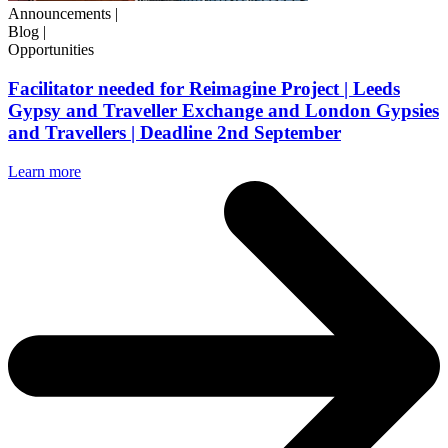
Announcements
|
Blog
|
Opportunities
Facilitator needed for Reimagine Project | Leeds
Gypsy and Traveller Exchange and London Gypsies
and Travellers | Deadline 2nd September
Learn more