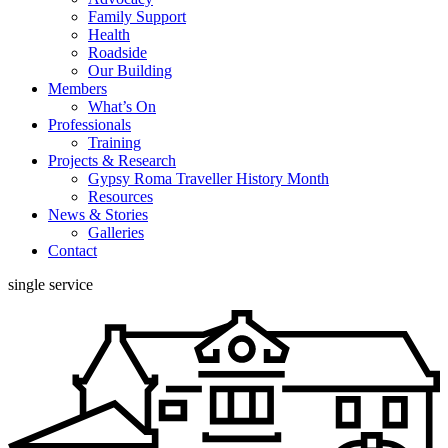
Family Support
Health
Roadside
Our Building
Members
What’s On
Professionals
Training
Projects & Research
Gypsy Roma Traveller History Month
Resources
News & Stories
Galleries
Contact
single service