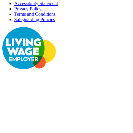
Accessibility Statement
Privacy Policy
Terms and Conditions
Safeguarding Policies