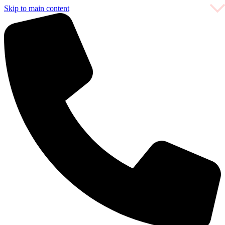
Skip to main content