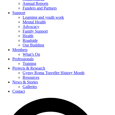
Annual Reports
Funders and Partners
Support
Learning and youth work
Mental Health
Advocacy
Family Support
Health
Roadside
Our Building
Members
What’s On
Professionals
Training
Projects & Research
Gypsy Roma Traveller History Month
Resources
News & Stories
Galleries
Contact