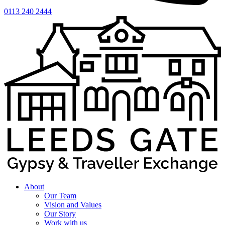
0113 240 2444
About
Our Team
Vision and Values
Our Story
Work with us