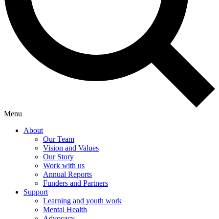
Menu
About
Our Team
Vision and Values
Our Story
Work with us
Annual Reports
Funders and Partners
Support
Learning and youth work
Mental Health
Advocacy