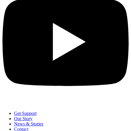
Get Support
Our Story
News & Stories
Contact