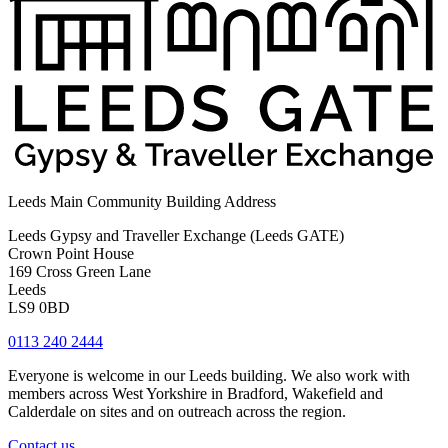
Leeds Main Community Building Address
Leeds Gypsy and Traveller Exchange (Leeds GATE)
Crown Point House
169 Cross Green Lane
Leeds
LS9 0BD
0113 240 2444
Everyone is welcome in our Leeds building. We also work with
members across West Yorkshire in Bradford, Wakefield and
Calderdale on sites and on outreach across the region.
Contact us