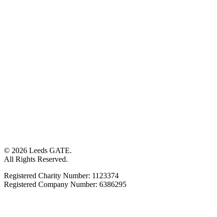
© 2026 Leeds GATE.
All Rights Reserved.
Registered Charity Number: 1123374
Registered Company Number: 6386295